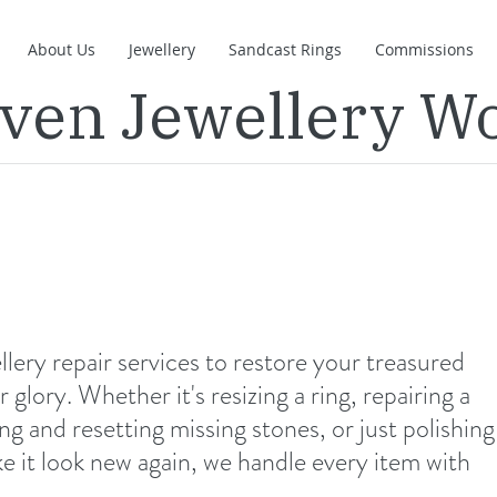
About Us
Jewellery
Sandcast Rings
Commissions
even Jewellery W
lery repair services to restore your treasured
 glory. Whether it's resizing a ring, repairing a
ng and resetting missing stones, or just polishing
e it look new again, we handle every item with