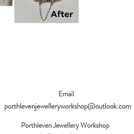
Email
porthlevenjewelleryworkshop@outlook.com
Porthleven Jewellery Workshop