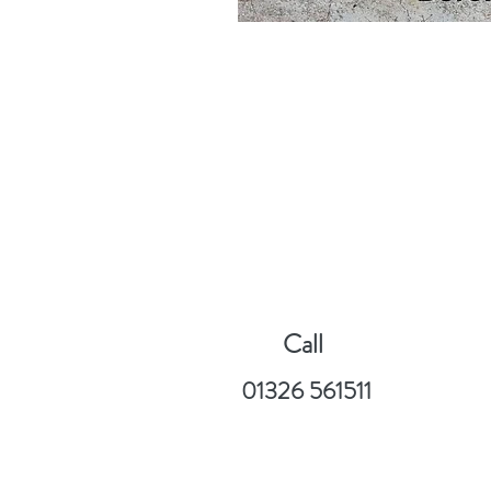
Call
01326 561511