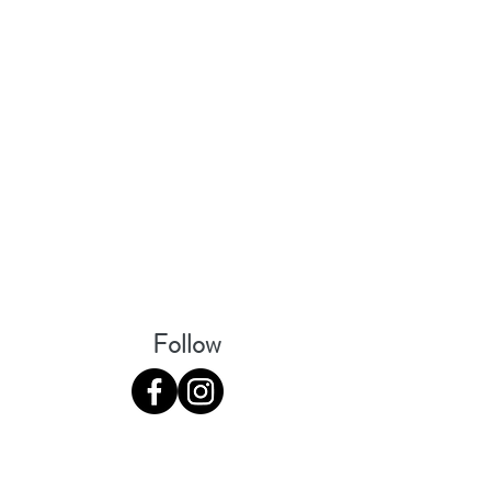
Follow