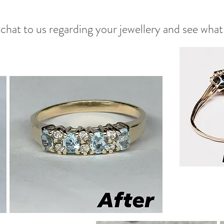
 chat to us regarding your jewellery and see what