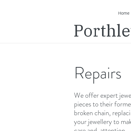
Home
Porthl
Repairs
We offer expert jewel
pieces to their former
broken chain, replaci
your jewellery to mak
care and attention.