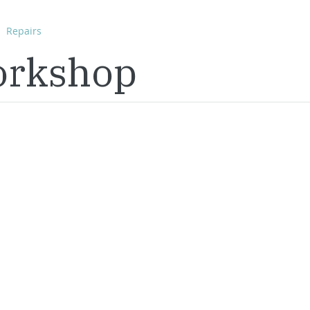
Repairs
orkshop