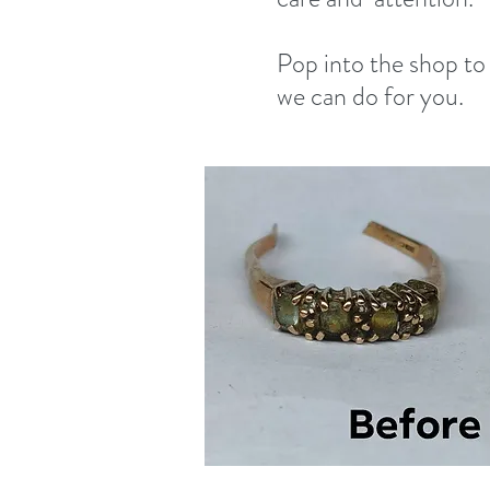
Pop into the shop to
we can do for you.